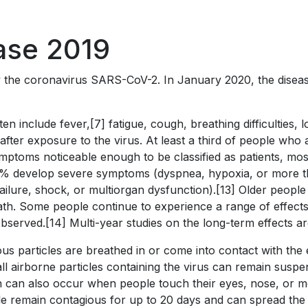
ase 2019
y the coronavirus SARS-CoV-2. In January 2020, the diseas
include fever,[7] fatigue, cough, breathing difficulties, los
er exposure to the virus. At least a third of people who 
ptoms noticeable enough to be classified as patients, mo
4% develop severe symptoms (dyspnea, hypoxia, or more t
ailure, shock, or multiorgan dysfunction).[13] Older people
th. Some people continue to experience a range of effects
served.[14] Multi-year studies on the long-term effects ar
s particles are breathed in or come into contact with the e
l airborne particles containing the virus can remain suspen
on can also occur when people touch their eyes, nose, or m
e remain contagious for up to 20 days and can spread the 