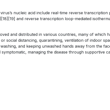
virus’s nucleic acid include real-time reverse transcriptio
17][18][19] and reverse transcription loop-mediated isother
ed and distributed in various countries, many of which ha
r social distancing, quarantining, ventilation of indoor sp
 washing, and keeping unwashed hands away from the face
still symptomatic, managing the disease through supportive c