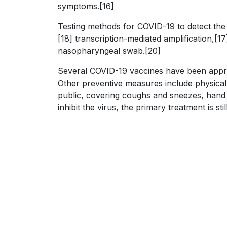
symptoms.[16]
Testing methods for COVID-19 to detect the 
[18] transcription-mediated amplification,[
nasopharyngeal swab.[20]
Several COVID-19 vaccines have been approv
Other preventive measures include physical o
public, covering coughs and sneezes, hand
inhibit the virus, the primary treatment is 