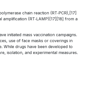
n polymerase chain reaction (RT‑PCR),[17]
mal amplification (RT‑LAMP)[17][18] from a
ve initiated mass vaccination campaigns.
aces, use of face masks or coverings in
. While drugs have been developed to
are, isolation, and experimental measures.