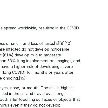
e spread worldwide, resulting in the COVID-
s of smell, and loss of taste.[8][9][10]
are infected do not develop noticeable
st (81%) develop mild to moderate
han 50% lung involvement on imaging), and
 have a higher risk of developing severe
 (long COVID) for months or years after
e ongoing.[15]
yes, nose, or mouth. The risk is highest
ded in the air and travel over longer
outh after touching surfaces or objects that
virus even if they do not develop