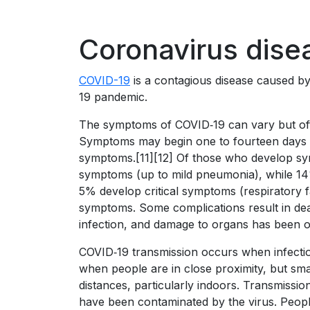
Coronavirus dise
COVID-19
is a contagious disease caused b
19 pandemic.
The symptoms of COVID‑19 can vary but often 
Symptoms may begin one to fourteen days aft
symptoms.[11][12] Of those who develop sym
symptoms (up to mild pneumonia), while 1
5% develop critical symptoms (respiratory f
symptoms. Some complications result in dea
infection, and damage to organs has been ob
COVID‑19 transmission occurs when infectiou
when people are in close proximity, but smal
distances, particularly indoors. Transmissi
have been contaminated by the virus. Peopl