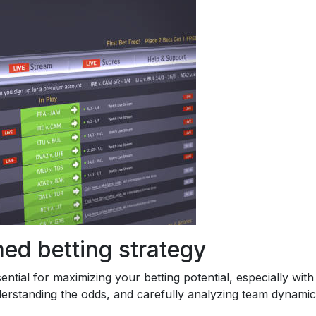
ed betting strategy
ential for maximizing your betting potential, especially wit
nderstanding the odds, and carefully analyzing team dynam