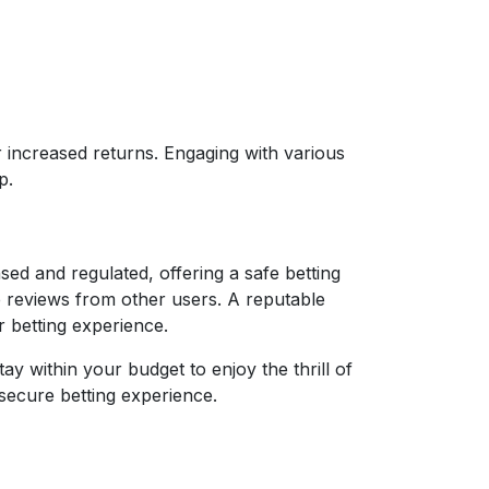
 increased returns. Engaging with various
p.
ed and regulated, offering a safe betting
e reviews from other users. A reputable
 betting experience.
tay within your budget to enjoy the thrill of
secure betting experience.