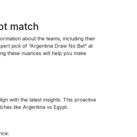
ypt match
formation about the teams, including their
xpert pick of “Argentina Draw No Bet” at
nding these nuances will help you make
gn with the latest insights. This proactive
tches like Argentina vs Egypt.
nce: