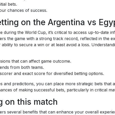
tial bets.
your chances of success.
betting on the Argentina vs Eg
during the World Cup, it’s critical to access up-to-date in
ers the game with a strong track record, reflected in the e
 ability to secure a win or at least avoid a loss. Understa
sions that can affect game outcome.
ends from both teams.
scorer and exact score for diversified betting options.
 and predictions, you can place more strategic bets that ali
nces of making successful bets, particularly in critical ma
g on this match
ers several benefits that can enhance your overall experie