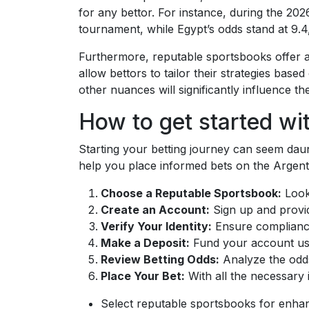
for any bettor. For instance, during the 2026
tournament, while Egypt’s odds stand at 9.4
Furthermore, reputable sportsbooks offer a 
allow bettors to tailor their strategies bas
other nuances will significantly influence th
How to get started wit
Starting your betting journey can seem daun
help you place informed bets on the Argent
Choose a Reputable Sportsbook:
Look 
Create an Account:
Sign up and provid
Verify Your Identity:
Ensure compliance 
Make a Deposit:
Fund your account usin
Review Betting Odds:
Analyze the odds
Place Your Bet:
With all the necessary 
Select reputable sportsbooks for enhance