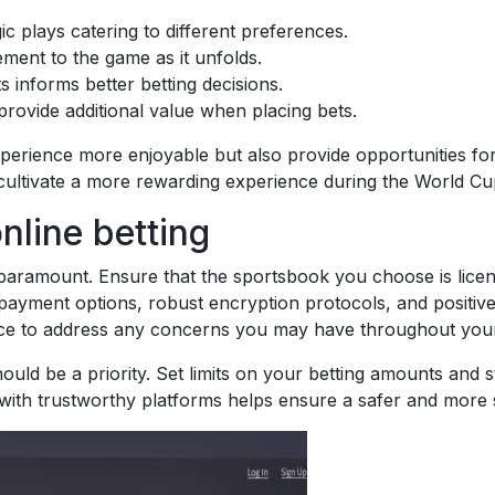
ic plays catering to different preferences.
ement to the game as it unfolds.
s informs better betting decisions.
rovide additional value when placing bets.
perience more enjoyable but also provide opportunities for
 cultivate a more rewarding experience during the World Cu
online betting
 paramount. Ensure that the sportsbook you choose is licens
 payment options, robust encryption protocols, and positiv
ice to address any concerns you may have throughout your
hould be a priority. Set limits on your betting amounts and s
 with trustworthy platforms helps ensure a safer and more 