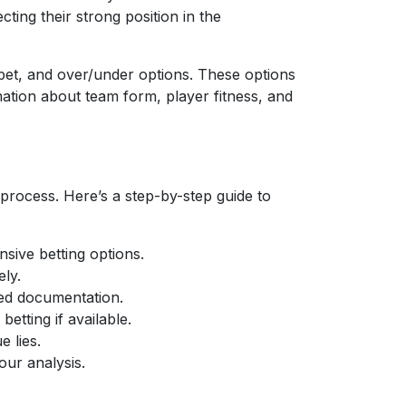
cting their strong position in the
 bet, and over/under options. These options
rmation about team form, player fitness, and
process. Here’s a step-by-step guide to
sive betting options.
ly.
red documentation.
tting if available.
 lies.
our analysis.