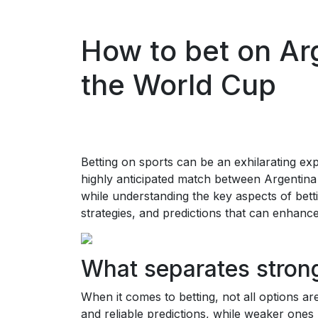
How to bet on Arg
the World Cup
Betting on sports can be an exhilarating ex
highly anticipated match between Argentina
while understanding the key aspects of bettin
strategies, and predictions that can enhanc
What separates strong
When it comes to betting, not all options ar
and reliable predictions, while weaker ones 