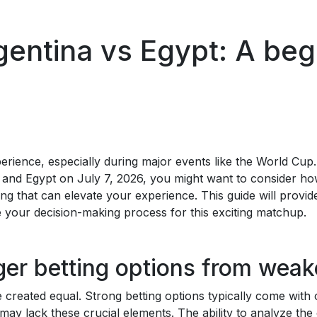
entina vs Egypt: A begi
perience, especially during major events like the World Cup
 and Egypt on July 7, 2026, you might want to consider how
g that can elevate your experience. This guide will provide 
e your decision-making process for this exciting matchup.
er betting options from weak
e created equal. Strong betting options typically come with
may lack these crucial elements. The ability to analyze the