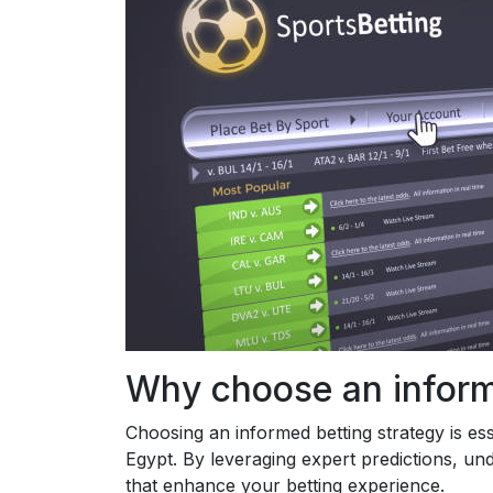
Why choose an inform
Choosing an informed betting strategy is ess
Egypt. By leveraging expert predictions, u
that enhance your betting experience.