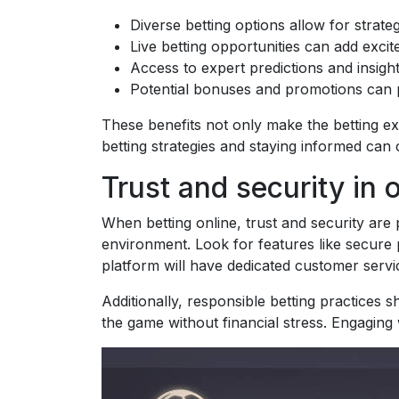
Diverse betting options allow for strateg
Live betting opportunities can add excit
Access to expert predictions and insight
Potential bonuses and promotions can p
These benefits not only make the betting ex
betting strategies and staying informed can
Trust and security in 
When betting online, trust and security are
environment. Look for features like secure
platform will have dedicated customer serv
Additionally, responsible betting practices s
the game without financial stress. Engaging