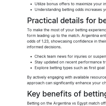
Utilize bonus offers to maximize your ini
Understanding betting odds increases 
Practical details for 
To make the most of your betting experience 
form leading up to the match. Argentina ent
odds of 1.23, showcasing confidence in their
informed decisions.
Check team news for injuries or suspen
Stay updated on recent performance tr
Explore betting types such as first goal 
By actively engaging with available resources
approach can significantly enhance your cha
Key benefits of bettin
Betting on the Argentina vs Egypt match off