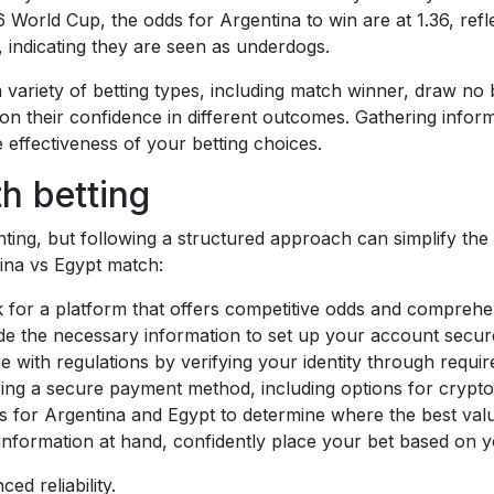
 World Cup, the odds for Argentina to win are at 1.36, refle
, indicating they are seen as underdogs.
variety of betting types, including match winner, draw no
ed on their confidence in different outcomes. Gathering info
e effectiveness of your betting choices.
h betting
ting, but following a structured approach can simplify the 
ina vs Egypt match:
for a platform that offers competitive odds and comprehen
e the necessary information to set up your account secure
with regulations by verifying your identity through requi
g a secure payment method, including options for crypto be
 for Argentina and Egypt to determine where the best value
information at hand, confidently place your bet based on y
d reliability.