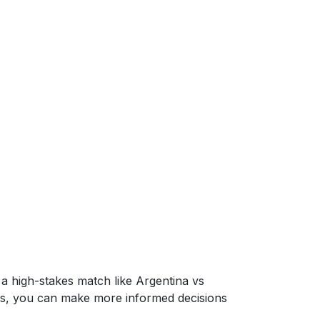
h a high-stakes match like Argentina vs
ics, you can make more informed decisions