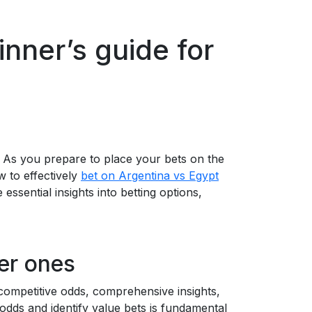
nner’s guide for
. As you prepare to place your bets on the
 to effectively
bet on Argentina vs Egypt
essential insights into betting options,
er ones
 competitive odds, comprehensive insights,
 odds and identify value bets is fundamental